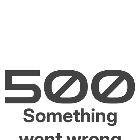
Something
went wrong