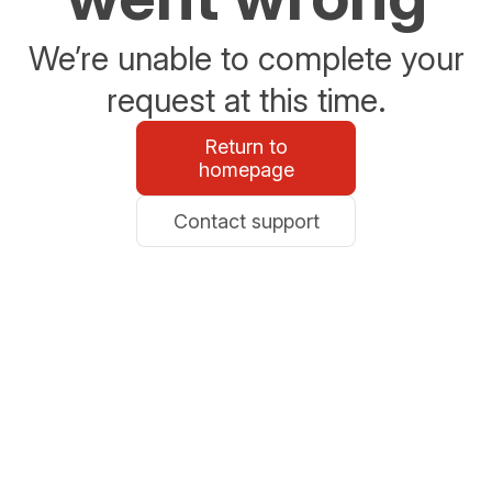
We’re unable to complete your
request at this time.
Return to
homepage
Contact support