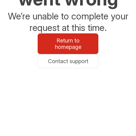
We’re unable to complete your
request at this time.
Return to
homepage
Contact support