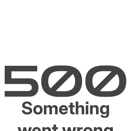
Something
went wrong