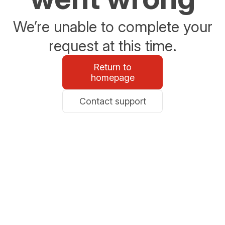
We’re unable to complete your
request at this time.
Return to
homepage
Contact support