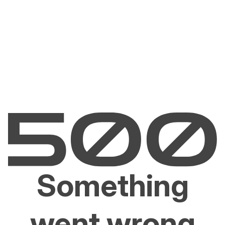
Something
went wrong