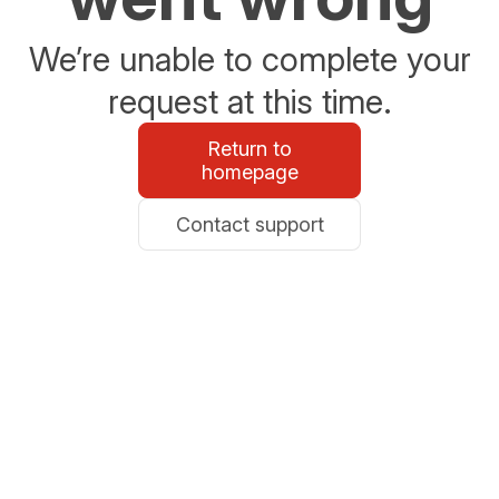
We’re unable to complete your
request at this time.
Return to
homepage
Contact support