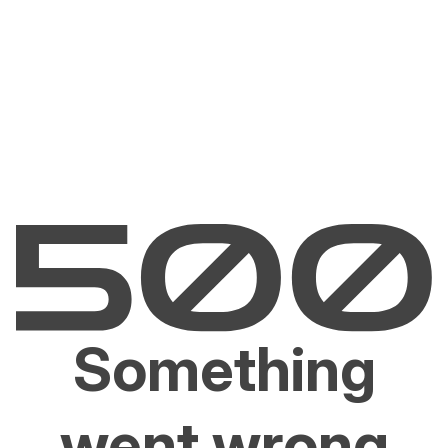
Something
went wrong