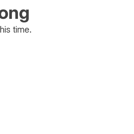
rong
his time.