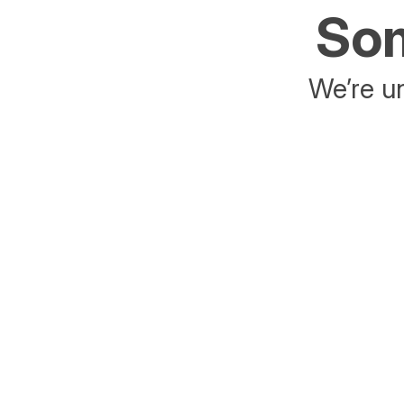
Som
We’re un