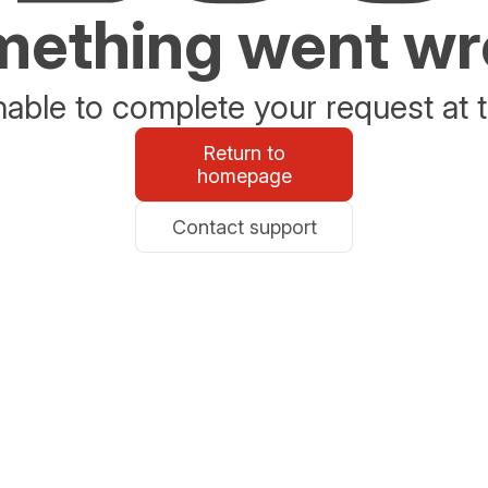
ething went w
able to complete your request at t
Return to
homepage
Contact support