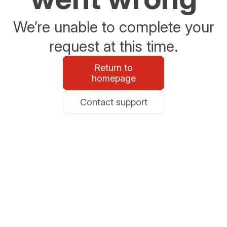
We’re unable to complete your
request at this time.
Return to
homepage
Contact support