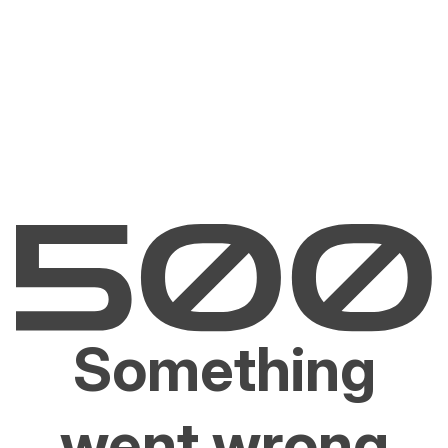
Something
went wrong