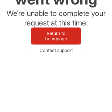
We’re unable to complete your
request at this time.
Return to
homepage
Contact support