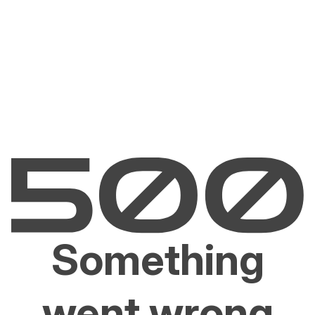
Something
went wrong